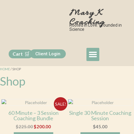
Mary K
Coaching
Rooted in Love. Grounded in
Science
🛒
Cart
Client Login
0
My Approach
Book a Session
Free Monthly Class
Contact Me
HOME
/ SHOP
Shop
SALE!
60 Minute – 3 Session
Single 30 Minute Coaching
Coaching Bundle
Session
$
225.00
$
200.00
$
45.00