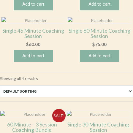
Add to cart
Add to cart
Single 45 Minute Coaching
Single 60 Minute Coaching
Session
Session
$
60.00
$
75.00
Add to cart
Add to cart
Showing all 4 results
SALE!
60 Minute – 3 Session
Single 30 Minute Coaching
Coaching Bundle
Session