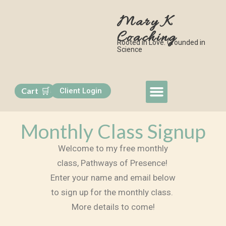
Mary K
Coaching
Rooted in Love. Grounded in
Science
🛒
Cart
Client Login
0
My Approach
Book a Session
Free Monthly Class
Contact Me
Monthly Class Signup
Welcome to my free monthly
class, Pathways of Presence!
Enter your name and email below
to sign up for the monthly class.
More details to come!