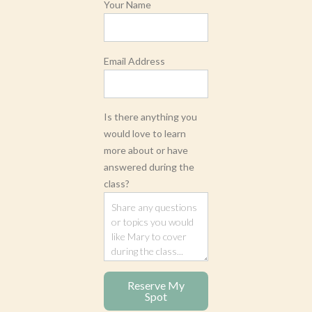
Your Name
Email Address
Is there anything you
would love to learn
more about or have
answered during the
class?
Reserve My
Spot