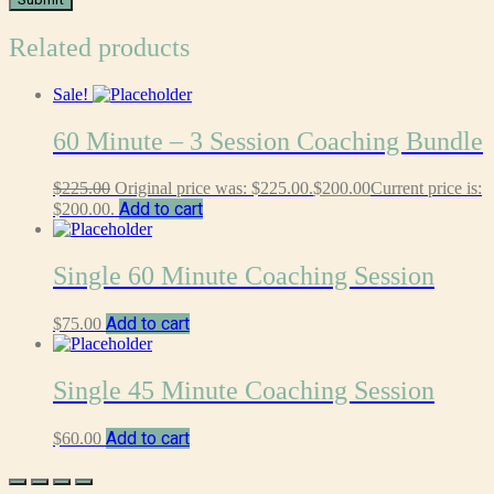
Related products
Sale!
60 Minute – 3 Session Coaching Bundle
$
225.00
Original price was: $225.00.
$
200.00
Current price is:
Add to cart
$200.00.
Single 60 Minute Coaching Session
Add to cart
$
75.00
Single 45 Minute Coaching Session
Add to cart
$
60.00