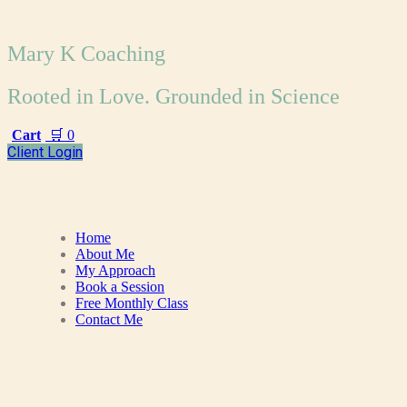
Mary K Coaching
Rooted in Love. Grounded in Science
Cart
🛒
0
Client Login
Home
About Me
My Approach
Book a Session
Free Monthly Class
Contact Me