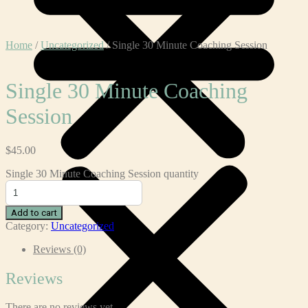
Home
/
Uncategorized
/ Single 30 Minute Coaching Session
Single 30 Minute Coaching
Session
$
45.00
Single 30 Minute Coaching Session quantity
Add to cart
Category:
Uncategorized
Reviews (0)
Reviews
There are no reviews yet.