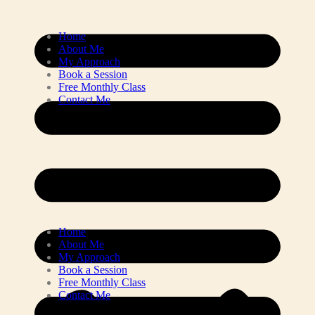
Home
About Me
My Approach
Book a Session
Free Monthly Class
Contact Me
Home
About Me
My Approach
Book a Session
Free Monthly Class
Contact Me