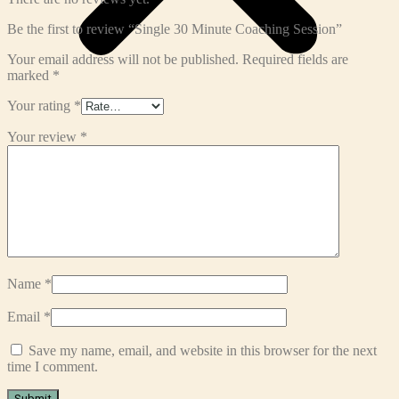
Be the first to review “Single 30 Minute Coaching Session”
Your email address will not be published.
Required fields are
marked
*
Your rating
*
Your review
*
Name
*
Email
*
Save my name, email, and website in this browser for the next
time I comment.